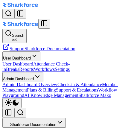
Search
⌘
K
Support
Sharkforce Documentation
User Dashboard
User Dashboard
Attendance Check-
in
Breaks
Reports
Workflows
Settings
Admin Dashboard
Admin Dashboard Overview
Check-in & Attendance
Member
Management
Plans & Billing
Support & Escalations
Workflow
Playground
AI Knowledge Management
Sharkforce Mako
Sharkforce Documentation