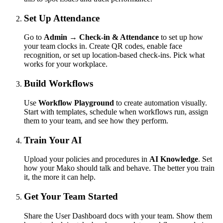
Set Up Attendance
Go to
Admin → Check-in & Attendance
to set up how
your team clocks in. Create QR codes, enable face
recognition, or set up location-based check-ins. Pick what
works for your workplace.
Build Workflows
Use
Workflow Playground
to create automation visually.
Start with templates, schedule when workflows run, assign
them to your team, and see how they perform.
Train Your AI
Upload your policies and procedures in
AI Knowledge
. Set
how your Mako should talk and behave. The better you train
it, the more it can help.
Get Your Team Started
Share the User Dashboard docs with your team. Show them