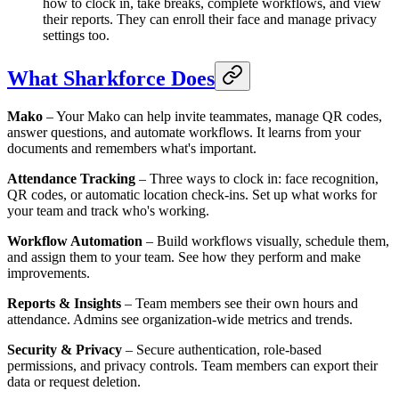
how to clock in, take breaks, complete workflows, and view
their reports. They can enroll their face and manage privacy
settings too.
What Sharkforce Does
Mako
– Your Mako can help invite teammates, manage QR codes,
answer questions, and automate workflows. It learns from your
documents and remembers what's important.
Attendance Tracking
– Three ways to clock in: face recognition,
QR codes, or automatic location check-ins. Set up what works for
your team and track who's working.
Workflow Automation
– Build workflows visually, schedule them,
and assign them to your team. See how they perform and make
improvements.
Reports & Insights
– Team members see their own hours and
attendance. Admins see organization-wide metrics and trends.
Security & Privacy
– Secure authentication, role-based
permissions, and privacy controls. Team members can export their
data or request deletion.