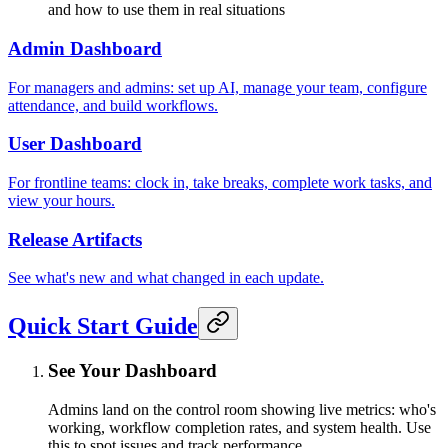
and how to use them in real situations
Admin Dashboard
For managers and admins: set up AI, manage your team, configure
attendance, and build workflows.
User Dashboard
For frontline teams: clock in, take breaks, complete work tasks, and
view your hours.
Release Artifacts
See what's new and what changed in each update.
Quick Start Guide
See Your Dashboard
Admins land on the control room showing live metrics: who's
working, workflow completion rates, and system health. Use
this to spot issues and track performance.