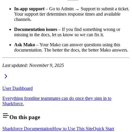
In-app support
– Go to Admin → Support to submit a ticket.
Your support tier determines response times and available
channels.
Documentation issues
– If you find something wrong or
missing in the docs, let us know so we can fix it.
Ask Mako
– Your Mako can answer questions using this
documentation. The better the docs, the better Mako answers.
Last updated: November 9, 2025
User Dashboard
Everything frontline teammates can do once they sign in to
Sharkforce.
On this page
Sharkforce Documentation
How to Use This Site
Quick Start