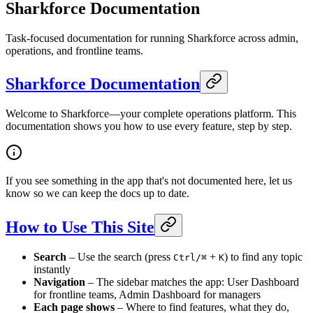
Sharkforce Documentation
Task-focused documentation for running Sharkforce across admin,
operations, and frontline teams.
Sharkforce Documentation
Welcome to Sharkforce—your complete operations platform. This
documentation shows you how to use every feature, step by step.
If you see something in the app that's not documented here, let us
know so we can keep the docs up to date.
How to Use This Site
Search
– Use the search (press
+
) to find any topic
Ctrl/⌘
K
instantly
Navigation
– The sidebar matches the app: User Dashboard
for frontline teams, Admin Dashboard for managers
Each page shows
– Where to find features, what they do,