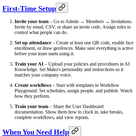
First-Time Setup
Invite your team
– Go to Admin → Members → Invitations.
Invite by email, CSV, or share an invite code. Assign roles to
control what people can do.
Set up attendance
– Create at least one QR code, enable face
enrollment, or draw geofences. Make sure everything is active
before your team starts using it.
Train your AI
– Upload your policies and procedures in AI
Knowledge. Set Mako's personality and instructions so it
matches your company voice.
Create workflows
– Start with templates in Workflow
Playground. Set schedules, assign people, and publish. Watch
how they perform.
Train your team
– Share the User Dashboard
documentation. Show them how to clock in, take breaks,
complete workflows, and view reports.
When You Need Help