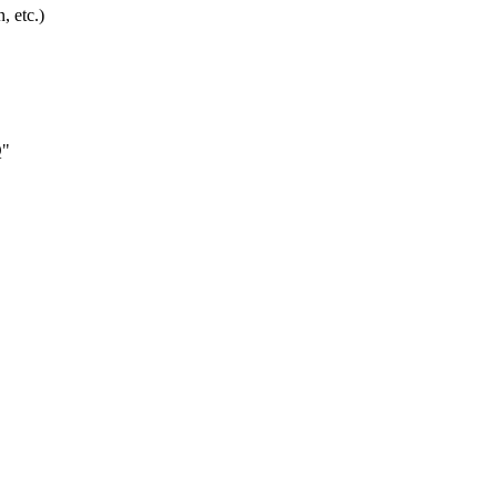
, etc.)
Q"