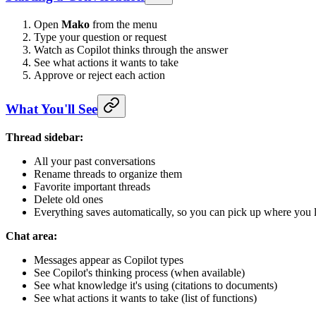
Open
Mako
from the menu
Type your question or request
Watch as Copilot thinks through the answer
See what actions it wants to take
Approve or reject each action
What You'll See
Thread sidebar:
All your past conversations
Rename threads to organize them
Favorite important threads
Delete old ones
Everything saves automatically, so you can pick up where you l
Chat area:
Messages appear as Copilot types
See Copilot's thinking process (when available)
See what knowledge it's using (citations to documents)
See what actions it wants to take (list of functions)