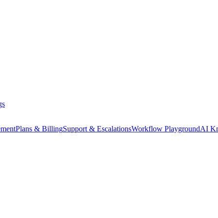
gs
ment
Plans & Billing
Support & Escalations
Workflow Playground
AI K