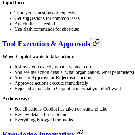
Input box:
Type your questions or requests
Get suggestions for common tasks
Attach files if needed
Use slash commands for shortcuts
Tool Execution & Approvals
When Copilot wants to take action:
It shows you exactly what it wants to do
You see the action details (what organization, what parameters)
You can
Approve
or
Reject
each action
Approved actions execute immediately
Rejected actions help Copilot learn what you don't want
Actions tray:
See all actions Copilot has taken or wants to take
Review details for each one
Everything is logged for audits
Knowledge Integration