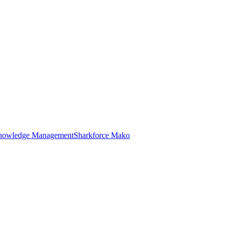
nowledge Management
Sharkforce Mako