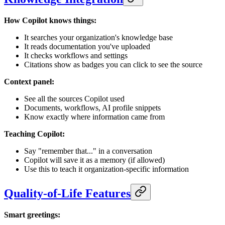
How Copilot knows things:
It searches your organization's knowledge base
It reads documentation you've uploaded
It checks workflows and settings
Citations show as badges you can click to see the source
Context panel:
See all the sources Copilot used
Documents, workflows, AI profile snippets
Know exactly where information came from
Teaching Copilot:
Say "remember that..." in a conversation
Copilot will save it as a memory (if allowed)
Use this to teach it organization-specific information
Quality-of-Life Features
Smart greetings: