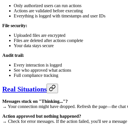
Only authorized users can run actions
Actions are validated before executing
Everything is logged with timestamps and user IDs
File security:
Uploaded files are encrypted
Files are deleted after actions complete
Your data stays secure
Audit trail:
Every interaction is logged
See who approved what actions
Full compliance tracking
Real Situations
Messages stuck on "Thinking..."?
→ Your connection might have dropped. Refresh the page—the chat wil
Action approved but nothing happened?
→ Check for error messages. If the action failed, you'll see a message 