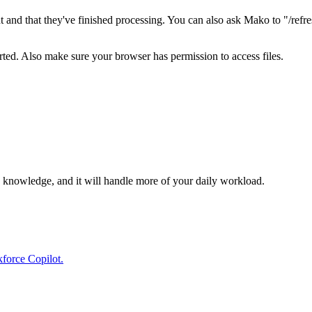
d that they've finished processing. You can also ask Mako to "/refre
ted. Also make sure your browser has permission to access files.
ty knowledge, and it will handle more of your daily workload.
kforce Copilot.