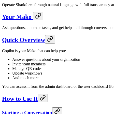
Operate Sharkforce through natural language with full transparency an
Your Mako
Ask questions, automate tasks, and get help—all through conversation
Quick Overview
Copilot is your Mako that can help you:
Answer questions about your organization
Invite team members
Manage QR codes
Update workflows
And much more
You can access it from the admin dashboard or the user dashboard (for
How to Use It
Starting a Conversation