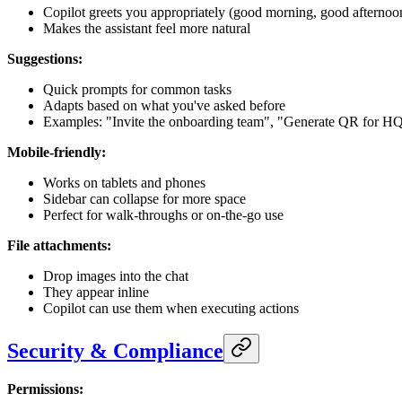
Copilot greets you appropriately (good morning, good afternoon
Makes the assistant feel more natural
Suggestions:
Quick prompts for common tasks
Adapts based on what you've asked before
Examples: "Invite the onboarding team", "Generate QR for H
Mobile-friendly:
Works on tablets and phones
Sidebar can collapse for more space
Perfect for walk-throughs or on-the-go use
File attachments:
Drop images into the chat
They appear inline
Copilot can use them when executing actions
Security & Compliance
Permissions: