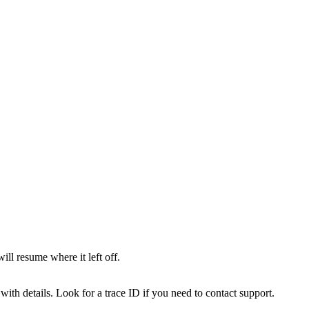
l resume where it left off.
with details. Look for a trace ID if you need to contact support.