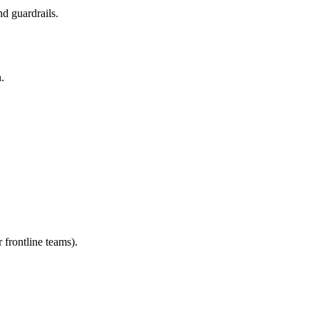
d guardrails.
.
 frontline teams).