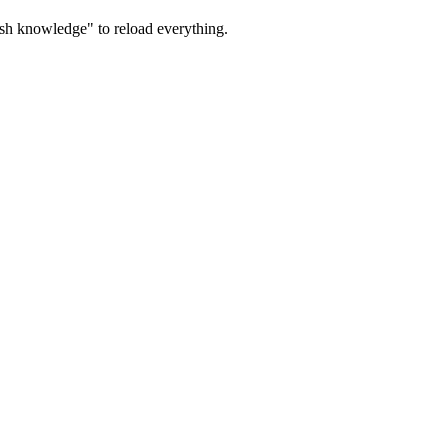
sh knowledge" to reload everything.