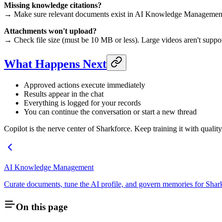
Missing knowledge citations?
→ Make sure relevant documents exist in AI Knowledge Management an
Attachments won't upload?
→ Check file size (must be 10 MB or less). Large videos aren't suppor
What Happens Next
Approved actions execute immediately
Results appear in the chat
Everything is logged for your records
You can continue the conversation or start a new thread
Copilot is the nerve center of Sharkforce. Keep training it with quali
AI Knowledge Management
Curate documents, tune the AI profile, and govern memories for Shar
On this page