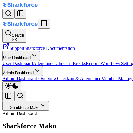
Search
⌘
K
Support
Sharkforce Documentation
User Dashboard
User Dashboard
Attendance Check-in
Breaks
Reports
Workflows
Settin
Admin Dashboard
Admin Dashboard Overview
Check-in & Attendance
Member Manage
Sharkforce Mako
Admin Dashboard
Sharkforce Mako