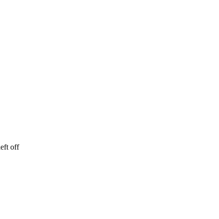
eft off